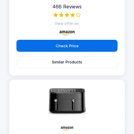
466 Reviews
View offer on:
Check Price
Similar Products