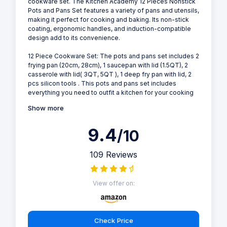
cookware set. The Kitchen Academy 12 Pieces Nonstick
Pots and Pans Set features a variety of pans and utensils,
making it perfect for cooking and baking. Its non-stick
coating, ergonomic handles, and induction-compatible
design add to its convenience.
12 Piece Cookware Set: The pots and pans set includes 2
frying pan (20cm, 28cm), 1 saucepan with lid (1.5QT), 2
casserole with lid( 3QT, 5QT ), 1 deep fry pan with lid, 2
pcs silicon tools . This pots and pans set includes
everything you need to outfit a kitchen for your cooking
Show more
9.4
/10
109 Reviews
View offer on:
Check Price