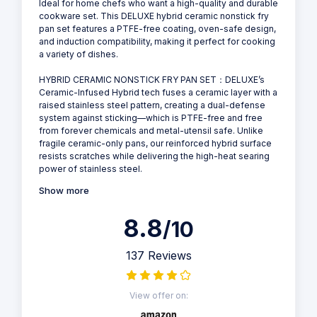
Ideal for home chefs who want a high-quality and durable
cookware set. This DELUXE hybrid ceramic nonstick fry
pan set features a PTFE-free coating, oven-safe design,
and induction compatibility, making it perfect for cooking
a variety of dishes.
HYBRID CERAMIC NONSTICK FRY PAN SET：DELUXE’s
Ceramic-Infused Hybrid tech fuses a ceramic layer with a
raised stainless steel pattern, creating a dual-defense
system against sticking—which is PTFE-free and free
from forever chemicals and metal-utensil safe. Unlike
fragile ceramic-only pans, our reinforced hybrid surface
resists scratches while delivering the high-heat searing
power of stainless steel.
Show more
8.8
/10
137 Reviews
View offer on: