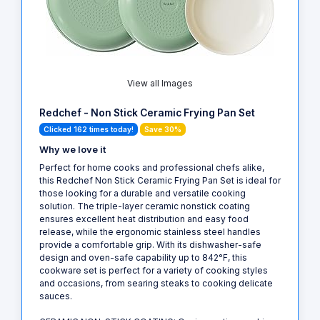
View all Images
Redchef - Non Stick Ceramic Frying Pan Set
Clicked 162 times today!
Save 30%
Why we love it
Perfect for home cooks and professional chefs alike,
this Redchef Non Stick Ceramic Frying Pan Set is ideal for
those looking for a durable and versatile cooking
solution. The triple-layer ceramic nonstick coating
ensures excellent heat distribution and easy food
release, while the ergonomic stainless steel handles
provide a comfortable grip. With its dishwasher-safe
design and oven-safe capability up to 842°F, this
cookware set is perfect for a variety of cooking styles
and occasions, from searing steaks to cooking delicate
sauces.