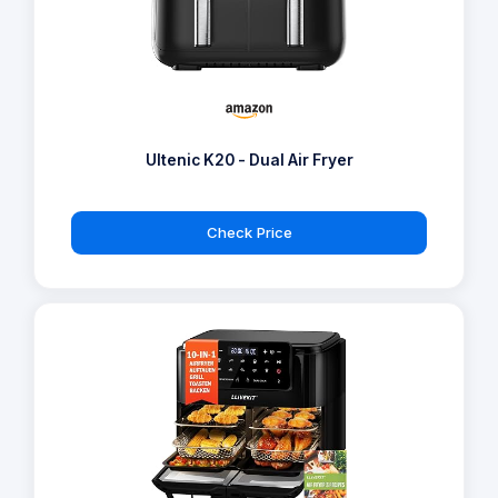
Ultenic K20 - Dual Air Fryer
Check Price