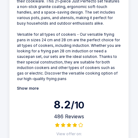
their cookware. This 21-piece Just Perfecto set features
a non-stick granite coating, ergonomic soft-touch
handles, and a space-saving design. The set includes
various pots, pans, and utensils, making it perfect for
busy households and outdoor enthusiasts alike.
Versatile for all types of cookers - Our versatile frying
pans in sizes 24 cm and 28 cm are the perfect choice for
all types of cookers, including induction. Whether you are
looking for a frying pan 28 cm induction or need a
saucepan set, our sets are the ideal solution. Thanks to
their special construction, they are suitable for both
induction cookers and other types of cookers such as
gas or electric. Discover the versatile cooking option of
our high-quality frying pans
Show more
8.2
/10
486 Reviews
View offer on: