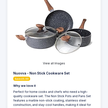
View all Images
Nuovva - Non Stick Cookware Set
Save £5.00
Why we love it
Perfect for home cooks and chefs who need a high-
quality cookware set. The Non Stick Pots and Pans Set
features a marble non-stick coating, stainless steel
construction, and stay-cool handles, making it ideal for