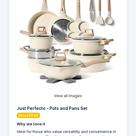
View all Images
Just Perfecto - Pots and Pans Set
Save £30.00
Why we love it
Ideal for those who value versatility and convenience in