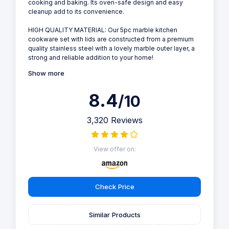
cooking and baking. Its oven-safe design and easy
cleanup add to its convenience.
HIGH QUALITY MATERIAL: Our 5pc marble kitchen
cookware set with lids are constructed from a premium
quality stainless steel with a lovely marble outer layer, a
strong and reliable addition to your home!
Show more
8.4
/10
3,320 Reviews
View offer on:
Check Price
Similar Products