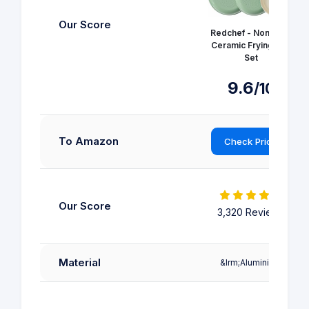
Our Score
Redchef - Non Stick
Ceramic Frying Pan
Set
9.6
/10
To Amazon
Check Price
Our Score
3,320 Reviews
Material
&lrm;Aluminium