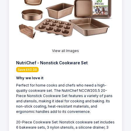
View all Images
NutriChef - Nonstick Cookware Set
Save £40.00
Why we love it
Perfect for home cooks and chefs who need a high-
quality cookware set. The NutriChef NCCW20S.5 20-
Piece Nonstick Cookware Set features a variety of pans
and utensils, making it ideal for cooking and baking. Its
non-stick coating, heat-resistant materials, and
ergonomic handles add to its convenience.
20-Piece Cookware Set: Nonstick cookware set includes
6 bakeware sets, 3 nylon utensils, a silicone drainer, 3