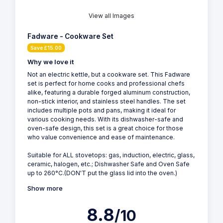
View all Images
Fadware - Cookware Set
Save £15.00
Why we love it
Not an electric kettle, but a cookware set. This Fadware
set is perfect for home cooks and professional chefs
alike, featuring a durable forged aluminum construction,
non-stick interior, and stainless steel handles. The set
includes multiple pots and pans, making it ideal for
various cooking needs. With its dishwasher-safe and
oven-safe design, this set is a great choice for those
who value convenience and ease of maintenance.
Suitable for ALL stovetops: gas, induction, electric, glass,
ceramic, halogen, etc.; Dishwasher Safe and Oven Safe
up to 260°C.(DON'T put the glass lid into the oven.)
Show more
8.8
/10