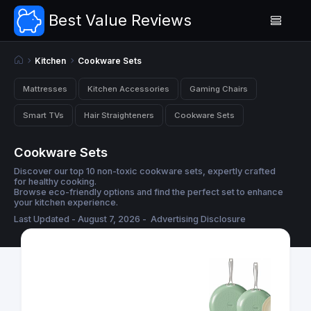
Best Value Reviews
Kitchen
Cookware Sets
Mattresses
Kitchen Accessories
Gaming Chairs
Smart TVs
Hair Straighteners
Cookware Sets
Cookware Sets
Discover our top 10 non-toxic cookware sets, expertly crafted
for healthy cooking.
Browse eco-friendly options and find the perfect set to enhance
your kitchen experience.
Last Updated - August 7, 2026 -
Advertising Disclosure