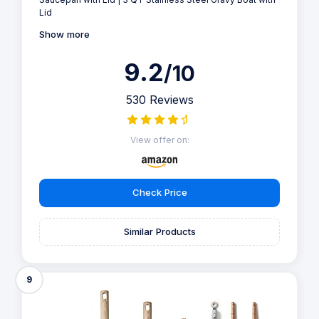
Lid
Show more
9.2
/10
530 Reviews
View offer on:
Check Price
Similar Products
9