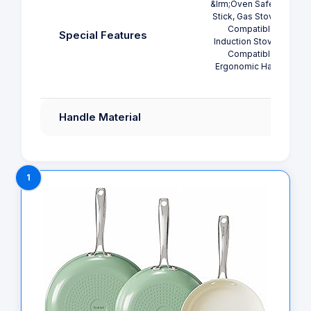
&lrm;Oven Safe, Non
Stick, Gas Stovetop
Compatible,
Special Features
Induction Stovetop
Compatible,
Ergonomic Handle
Handle Material
1