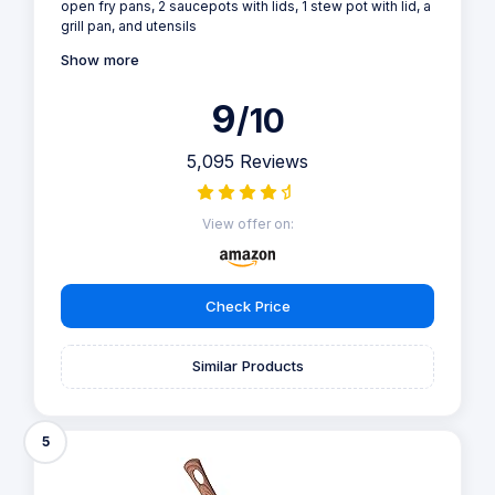
open fry pans, 2 saucepots with lids, 1 stew pot with lid, a
grill pan, and utensils
Show more
9
/10
5,095 Reviews
View offer on:
Check Price
Similar Products
5