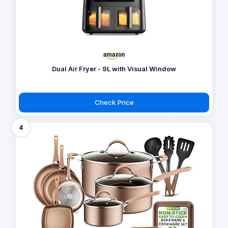
Dual Air Fryer - 9L with Visual Window
Check Price
4