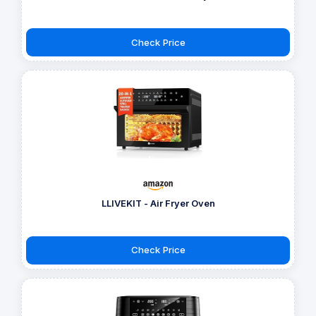
Check Price
LLIVEKIT - Air Fryer Oven
Check Price