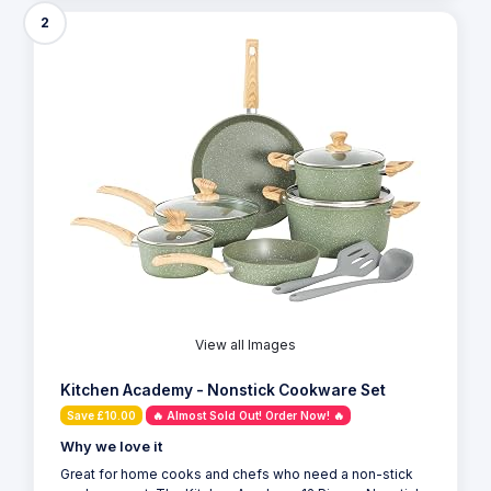
2
View all Images
Kitchen Academy - Nonstick Cookware Set
Save £10.00
🔥 Almost Sold Out! Order Now! 🔥
Why we love it
Great for home cooks and chefs who need a non-stick