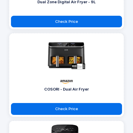
Dual Zone Digital Air Fryer - 9L
Check Price
COSORI - Dual Air Fryer
Check Price