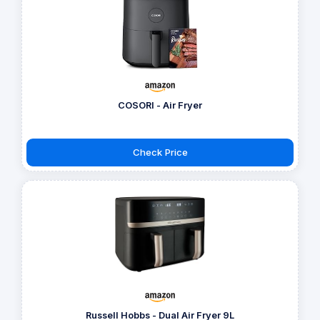
COSORI - Air Fryer
Check Price
Russell Hobbs - Dual Air Fryer 9L