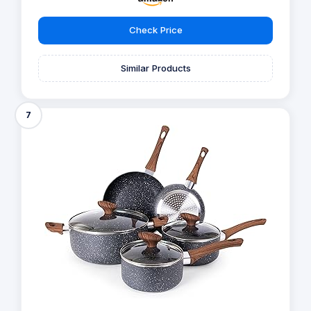
Check Price
Similar Products
7