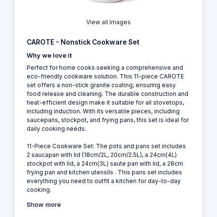
View all Images
CAROTE - Nonstick Cookware Set
Why we love it
Perfect for home cooks seeking a comprehensive and
eco-friendly cookware solution. This 11-piece CAROTE
set offers a non-stick granite coating, ensuring easy
food release and cleaning. The durable construction and
heat-efficient design make it suitable for all stovetops,
including induction. With its versatile pieces, including
saucepans, stockpot, and frying pans, this set is ideal for
daily cooking needs.
11-Piece Cookware Set: The pots and pans set includes
2 saucapan with lid (18cm/2L, 20cm/2.5L), a 24cm(4L)
stockpot with lid, a 24cm(3L) saute pan with lid, a 28cm
frying pan and kitchen utensils . This pans set includes
everything you need to outfit a kitchen for day-to-day
cooking.
Show more