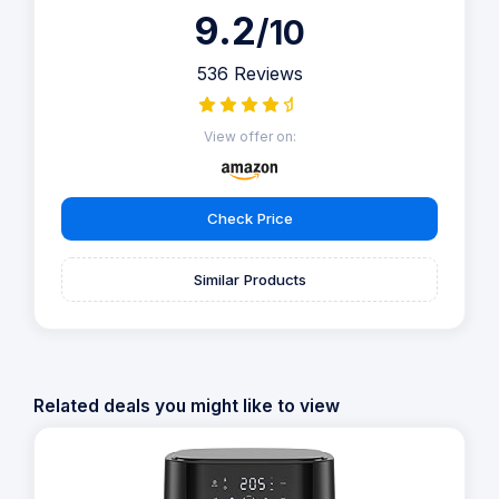
9.2
/10
536 Reviews
View offer on:
Check Price
Similar Products
Related deals you might like to view