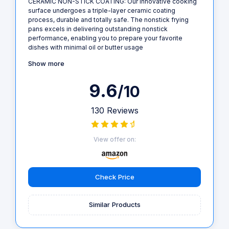
CERAMIC NON-STICK COATING: Our innovative cooking
surface undergoes a triple-layer ceramic coating
process, durable and totally safe. The nonstick frying
pans excels in delivering outstanding nonstick
performance, enabling you to prepare your favorite
dishes with minimal oil or butter usage
Show more
9.6
/10
130 Reviews
View offer on:
Check Price
Similar Products