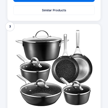
Similar Products
3