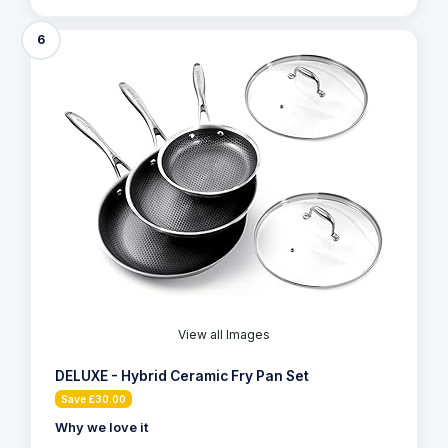
6
View all Images
DELUXE - Hybrid Ceramic Fry Pan Set
Save £30.00
Why we love it