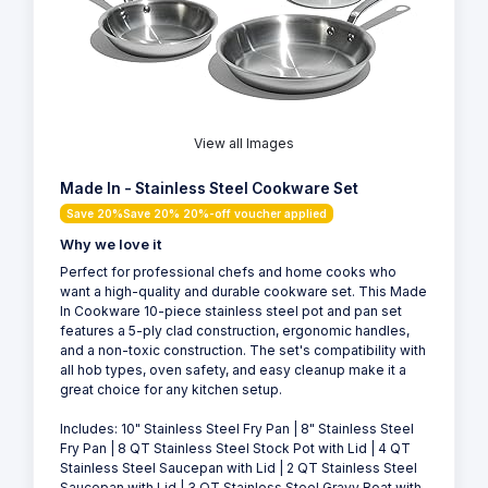
View all Images
Made In - Stainless Steel Cookware Set
Save 20%Save 20% 20%-off voucher applied
Why we love it
Perfect for professional chefs and home cooks who
want a high-quality and durable cookware set. This Made
In Cookware 10-piece stainless steel pot and pan set
features a 5-ply clad construction, ergonomic handles,
and a non-toxic construction. The set's compatibility with
all hob types, oven safety, and easy cleanup make it a
great choice for any kitchen setup.
Includes: 10" Stainless Steel Fry Pan | 8" Stainless Steel
Fry Pan | 8 QT Stainless Steel Stock Pot with Lid | 4 QT
Stainless Steel Saucepan with Lid | 2 QT Stainless Steel
Saucepan with Lid | 3 QT Stainless Steel Gravy Boat with