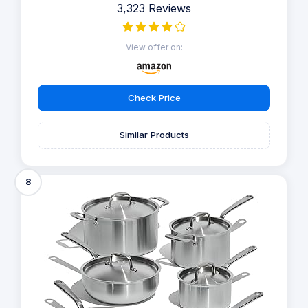
3,323 Reviews
View offer on:
Check Price
Similar Products
8