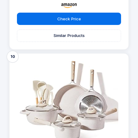
Check Price
Similar Products
10