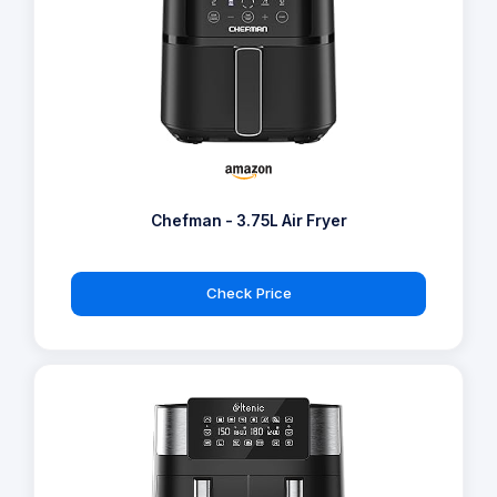
Chefman - 3.75L Air Fryer
Check Price