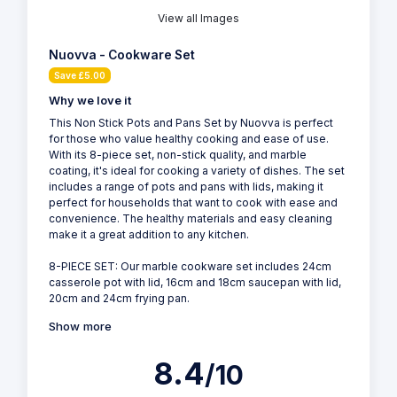
View all Images
Nuovva - Cookware Set
Save £5.00
Why we love it
This Non Stick Pots and Pans Set by Nuovva is perfect
for those who value healthy cooking and ease of use.
With its 8-piece set, non-stick quality, and marble
coating, it's ideal for cooking a variety of dishes. The set
includes a range of pots and pans with lids, making it
perfect for households that want to cook with ease and
convenience. The healthy materials and easy cleaning
make it a great addition to any kitchen.
8-PIECE SET: Our marble cookware set includes 24cm
casserole pot with lid, 16cm and 18cm saucepan with lid,
20cm and 24cm frying pan.
Show more
8.4
/10