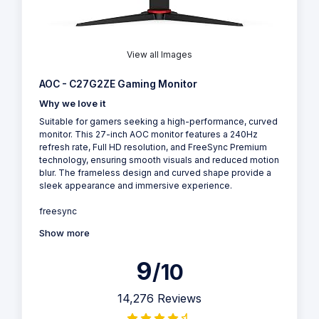
View all Images
AOC - C27G2ZE Gaming Monitor
Why we love it
Suitable for gamers seeking a high-performance, curved
monitor. This 27-inch AOC monitor features a 240Hz
refresh rate, Full HD resolution, and FreeSync Premium
technology, ensuring smooth visuals and reduced motion
blur. The frameless design and curved shape provide a
sleek appearance and immersive experience.
freesync
Show more
9
/10
14,276 Reviews