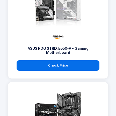
ASUS ROG STRIX B550-A - Gaming
Motherboard
Check Price