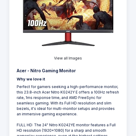
View all Images
Acer - Nitro Gaming Monitor
Why we love it
Perfect for gamers seeking a high-performance monitor,
this 23.8-inch Acer Nitro KG242Y E offers a 100Hz refresh
rate, 1ms response time, and AMD FreeSync for
seamless gaming. With its Full HD resolution and slim
bezels, it's ideal for multi-monitor setups and provides
an immersive gaming experience.
FULL HD: The 24" Nitro KG242YE monitor features a Full
HD resolution (1920x1080) for a sharp and smooth
gameplay experience, even at the highest settings