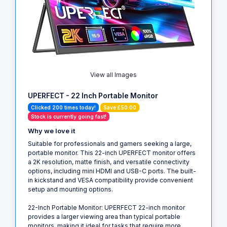
View all Images
UPERFECT - 22 Inch Portable Monitor
Clicked 200 times today!
Save £50.00
Stock is currently going fast!
Why we love it
Suitable for professionals and gamers seeking a large,
portable monitor. This 22-inch UPERFECT monitor offers
a 2K resolution, matte finish, and versatile connectivity
options, including mini HDMI and USB-C ports. The built-
in kickstand and VESA compatibility provide convenient
setup and mounting options.
22-Inch Portable Monitor: UPERFECT 22-inch monitor
provides a larger viewing area than typical portable
monitors, making it ideal for tasks that require more