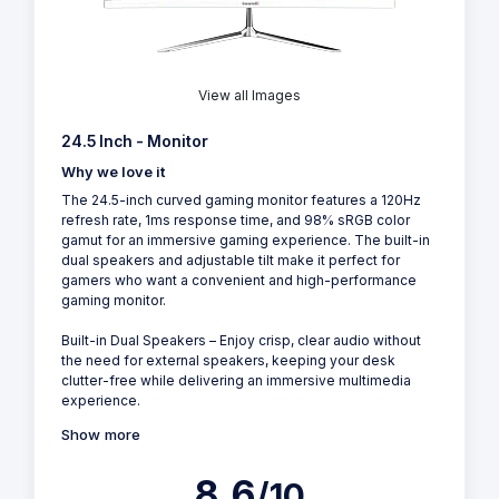
View all Images
24.5 Inch - Monitor
Why we love it
The 24.5-inch curved gaming monitor features a 120Hz
refresh rate, 1ms response time, and 98% sRGB color
gamut for an immersive gaming experience. The built-in
dual speakers and adjustable tilt make it perfect for
gamers who want a convenient and high-performance
gaming monitor.
Built-in Dual Speakers – Enjoy crisp, clear audio without
the need for external speakers, keeping your desk
clutter-free while delivering an immersive multimedia
experience.
Show more
8.6
/10