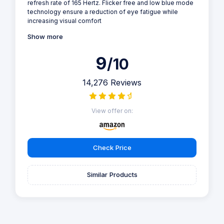
refresh rate of 165 Hertz. Flicker free and low blue mode
technology ensure a reduction of eye fatigue while
increasing visual comfort
Show more
9
/10
14,276 Reviews
View offer on:
Check Price
Similar Products