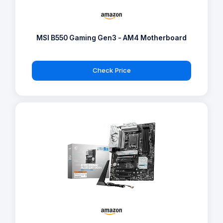
MSI B550 Gaming Gen3 - AM4 Motherboard
Check Price