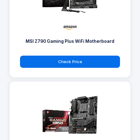
MSI Z790 Gaming Plus WiFi Motherboard
Check Price