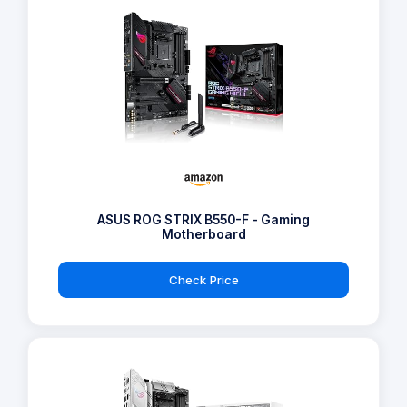
ASUS ROG STRIX B550-F - Gaming
Motherboard
Check Price