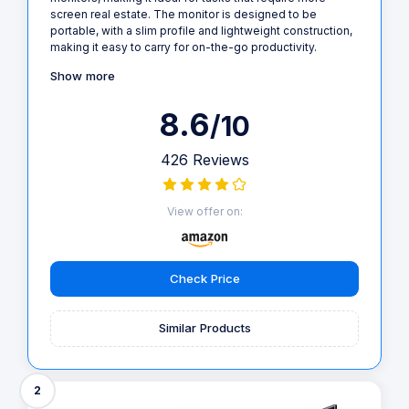
screen real estate. The monitor is designed to be
portable, with a slim profile and lightweight construction,
making it easy to carry for on-the-go productivity.
Show more
8.6
/10
426 Reviews
View offer on:
Check Price
Similar Products
2