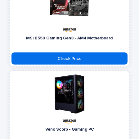
MSI B550 Gaming Gen3 - AM4 Motherboard
Check Price
Veno Scorp - Gaming PC