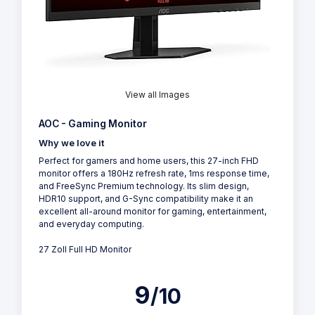
View all Images
AOC - Gaming Monitor
Why we love it
Perfect for gamers and home users, this 27-inch FHD
monitor offers a 180Hz refresh rate, 1ms response time,
and FreeSync Premium technology. Its slim design,
HDR10 support, and G-Sync compatibility make it an
excellent all-around monitor for gaming, entertainment,
and everyday computing.
27 Zoll Full HD Monitor
9
/10