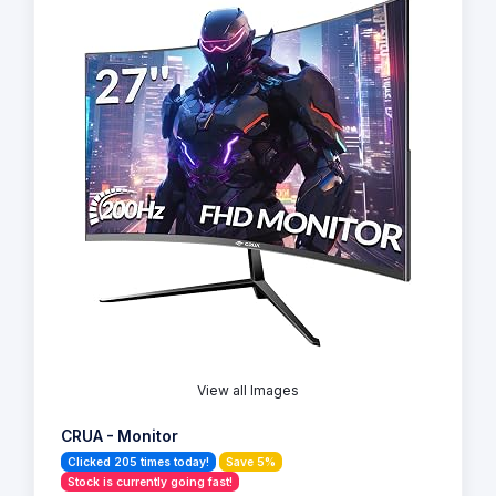
View all Images
CRUA - Monitor
Clicked 205 times today!
Save 5%
Stock is currently going fast!