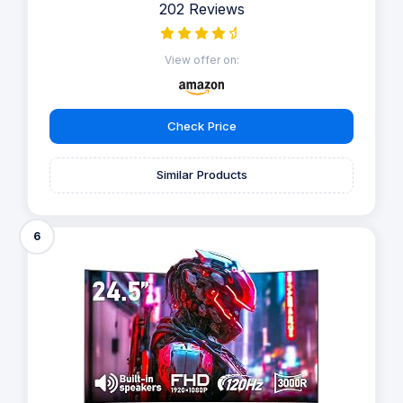
202 Reviews
View offer on:
Check Price
Similar Products
6