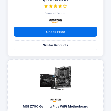
View offer on:
Check Price
Similar Products
MSI Z790 Gaming Plus WiFi Motherboard