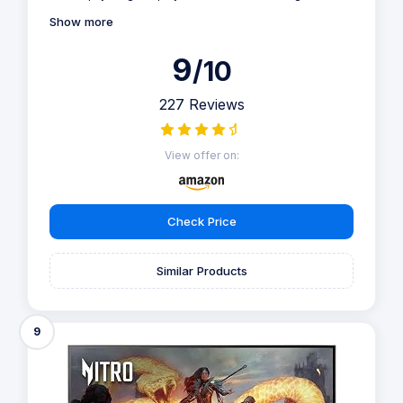
Show more
9
/10
227 Reviews
View offer on:
Check Price
Similar Products
9