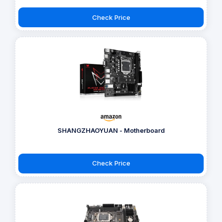
Check Price
SHANGZHAOYUAN - Motherboard
Check Price