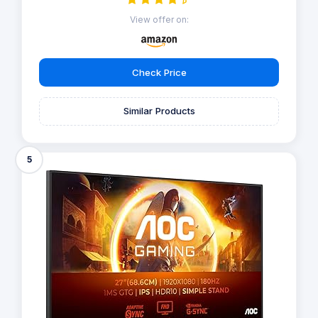
View offer on:
Check Price
Similar Products
5