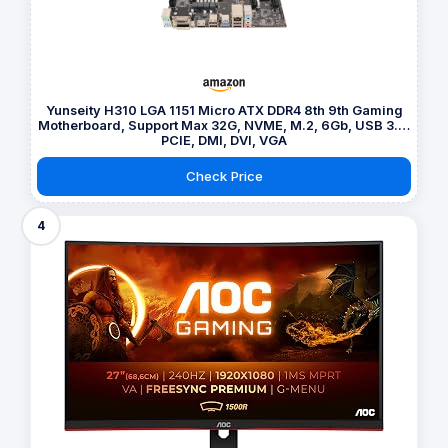
Yunseity H310 LGA 1151 Micro ATX DDR4 8th 9th Gaming
Motherboard, Support Max 32G, NVME, M.2, 6Gb, USB 3.0,
PCIE, DMI, DVI, VGA
Check Price
4