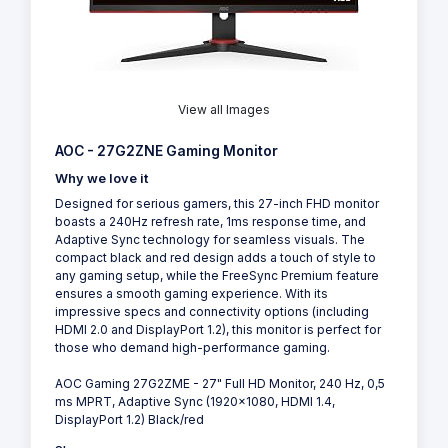
View all Images
AOC - 27G2ZNE Gaming Monitor
Why we love it
Designed for serious gamers, this 27-inch FHD monitor
boasts a 240Hz refresh rate, 1ms response time, and
Adaptive Sync technology for seamless visuals. The
compact black and red design adds a touch of style to
any gaming setup, while the FreeSync Premium feature
ensures a smooth gaming experience. With its
impressive specs and connectivity options (including
HDMI 2.0 and DisplayPort 1.2), this monitor is perfect for
those who demand high-performance gaming.
AOC Gaming 27G2ZME - 27" Full HD Monitor, 240 Hz, 0,5
ms MPRT, Adaptive Sync (1920x1080, HDMI 1.4,
DisplayPort 1.2) Black/red