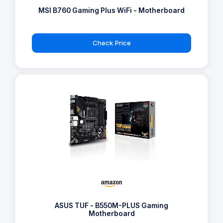
MSI B760 Gaming Plus WiFi - Motherboard
Check Price
ASUS TUF - B550M-PLUS Gaming
Motherboard