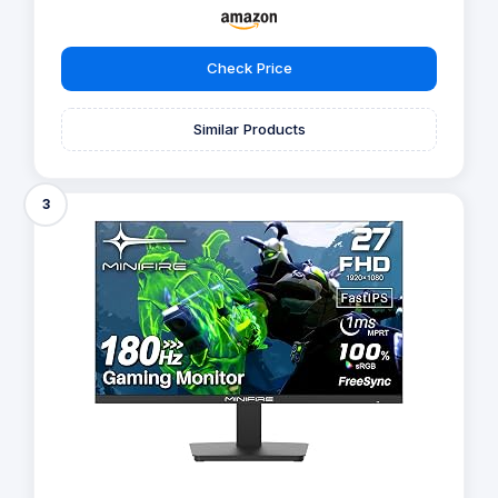
Check Price
Similar Products
3