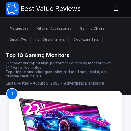
Best Value Reviews
Mattresses
Kitchen Accessories
Gaming Chairs
Smart TVs
Hair Straighteners
Cookware Sets
Top 10 Gaming Monitors
Discover our top 10 high-performance gaming monitors with
144Hz refresh rates.
Experience smoother gameplay, reduced motion blur, and
crystal-clear visuals.
Last Updated - August 6, 2026 -
Advertising Disclosure
1