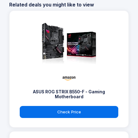
Related deals you might like to view
ASUS ROG STRIX B550-F - Gaming
Motherboard
Check Price