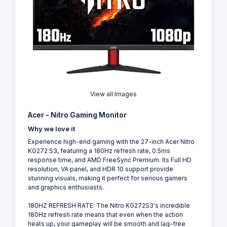
View all Images
Acer - Nitro Gaming Monitor
Why we love it
Experience high-end gaming with the 27-inch Acer Nitro
KG272 S3, featuring a 180Hz refresh rate, 0.5ms
response time, and AMD FreeSync Premium. Its Full HD
resolution, VA panel, and HDR 10 support provide
stunning visuals, making it perfect for serious gamers
and graphics enthusiasts.
180HZ REFRESH RATE: The Nitro KG272S3's incredible
180Hz refresh rate means that even when the action
heats up, your gameplay will be smooth and lag-free