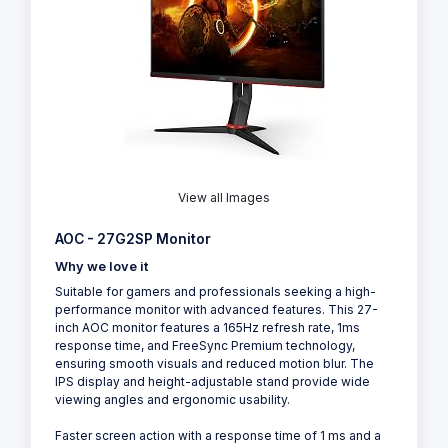
View all Images
AOC - 27G2SP Monitor
Why we love it
Suitable for gamers and professionals seeking a high-
performance monitor with advanced features. This 27-
inch AOC monitor features a 165Hz refresh rate, 1ms
response time, and FreeSync Premium technology,
ensuring smooth visuals and reduced motion blur. The
IPS display and height-adjustable stand provide wide
viewing angles and ergonomic usability.
Faster screen action with a response time of 1 ms and a