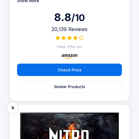
Show more
8.8
/10
20,139 Reviews
View offer on:
Check Price
Similar Products
8