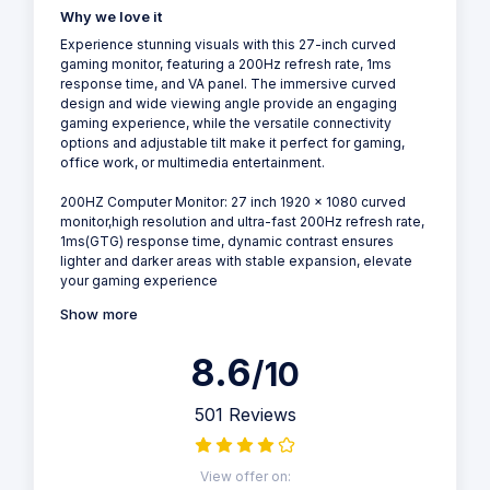
Why we love it
Experience stunning visuals with this 27-inch curved
gaming monitor, featuring a 200Hz refresh rate, 1ms
response time, and VA panel. The immersive curved
design and wide viewing angle provide an engaging
gaming experience, while the versatile connectivity
options and adjustable tilt make it perfect for gaming,
office work, or multimedia entertainment.
200HZ Computer Monitor: 27 inch 1920 x 1080 curved
monitor,high resolution and ultra-fast 200Hz refresh rate,
1ms(GTG) response time, dynamic contrast ensures
lighter and darker areas with stable expansion, elevate
your gaming experience
Show more
8.6
/10
501 Reviews
View offer on: