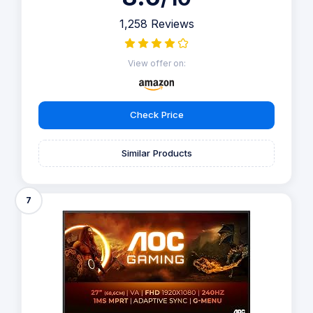
1,258 Reviews
View offer on:
Check Price
Similar Products
7