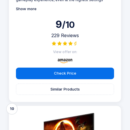
Show more
9
/10
229 Reviews
View offer on:
Check Price
Similar Products
10