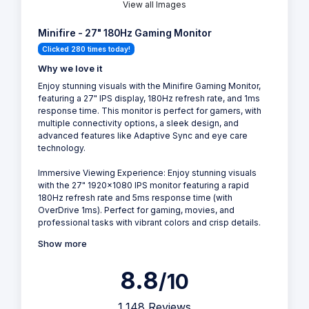
View all Images
Minifire - 27" 180Hz Gaming Monitor
Clicked 280 times today!
Why we love it
Enjoy stunning visuals with the Minifire Gaming Monitor,
featuring a 27" IPS display, 180Hz refresh rate, and 1ms
response time. This monitor is perfect for gamers, with
multiple connectivity options, a sleek design, and
advanced features like Adaptive Sync and eye care
technology.
Immersive Viewing Experience: Enjoy stunning visuals
with the 27" 1920x1080 IPS monitor featuring a rapid
180Hz refresh rate and 5ms response time (with
OverDrive 1ms). Perfect for gaming, movies, and
professional tasks with vibrant colors and crisp details.
Show more
8.8
/10
1,148 Reviews