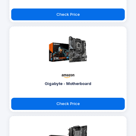
Check Price
Gigabyte - Motherboard
Check Price