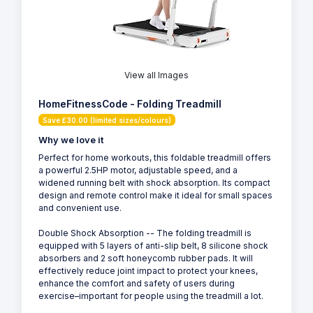
View all Images
HomeFitnessCode - Folding Treadmill
Save £30.00 (limited sizes/colours)
Why we love it
Perfect for home workouts, this foldable treadmill offers
a powerful 2.5HP motor, adjustable speed, and a
widened running belt with shock absorption. Its compact
design and remote control make it ideal for small spaces
and convenient use.
Double Shock Absorption -- The folding treadmill is
equipped with 5 layers of anti-slip belt, 8 silicone shock
absorbers and 2 soft honeycomb rubber pads. It will
effectively reduce joint impact to protect your knees,
enhance the comfort and safety of users during
exercise–important for people using the treadmill a lot.