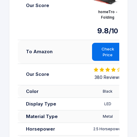
Our Score
homeTro -
Folding
9.8
/10
Check
To Amazon
Price
Our Score
380 Reviews
3
Color
Black
Display Type
LED
Material Type
Metal
Horsepower
2.5 Horsepower
2.