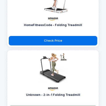
HomeFitnessCode - Folding Treadmill
Check Price
Unknown - 2-in-1 Folding Treadmill