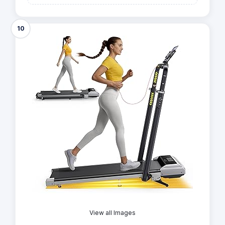
10
View all Images