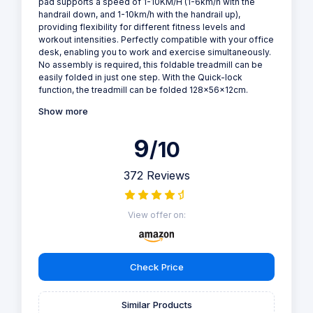
pad supports a speed of 1-10KM/H (1-6km/h with the
handrail down, and 1-10km/h with the handrail up),
providing flexibility for different fitness levels and
workout intensities. Perfectly compatible with your office
desk, enabling you to work and exercise simultaneously.
No assembly is required, this foldable treadmill can be
easily folded in just one step. With the Quick-lock
function, the treadmill can be folded 128x56x12cm.
Show more
9
/10
372 Reviews
View offer on:
Check Price
Similar Products