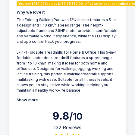
You pay £169.99You pay £169.99 £30.00-off voucher applied (limited size
Why we love it
The Folding Walking Pad with 12% Incline features a 5-in-
1 design and 1-10 km/h speed range. The height-
adjustable frame and 2.5HP motor provide a comfortable
and versatile workout experience, while the LED display
and app control track your progress.
5-in-1 Foldable Treadmills for Home & Office This 5-in-1
foldable under desk treadmill features a speed range
from 1 to 10 km/h, making it ideal for both home and
office use. Designed for walking, jogging, working and
incline training, this portable walking treadmill supports
multitasking with ease. Suitable for all fitness levels, it
allows you to stay active while working, helping you
maintain a healthy work–life balance.
Show more
9.8
/10
132 Reviews