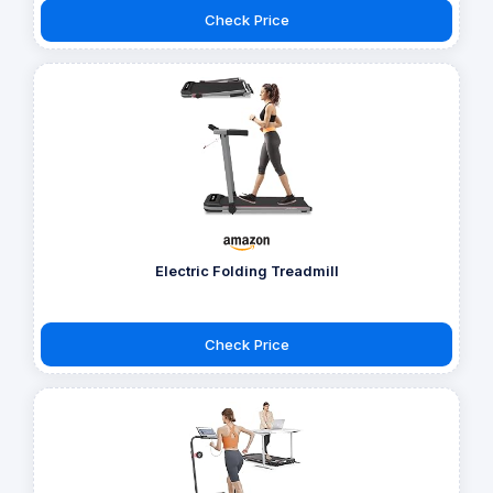
Check Price
Electric Folding Treadmill
Check Price