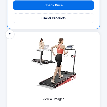
Check Price
Similar Products
2
View all Images