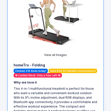
View all Images
homeTro - Folding
Clicked 216 times today!
Save £39.00 (limited sizes/colours)
🚨 Limited Stock: Only a Few Left! 🚨
Why we love it
This 4-in-1 multifunctional treadmill is perfect for those
who want a versatile and convenient workout solution.
With its 9% incline adjustment, dual RGB displays, and
Bluetooth app connectivity, it provides a comfortable and
effective workout experience. The compact and
foldable design makes it perfect for home or office use,