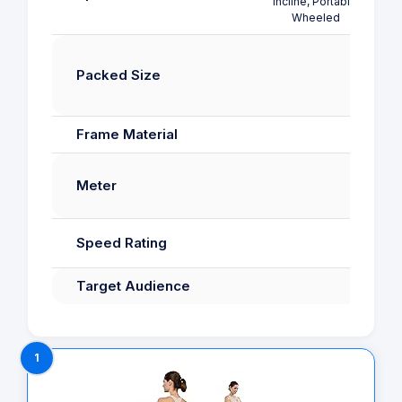
Incline, Portable,
Wheeled
muc
102
Packed Size
120
5
Frame Material
Meter
Speed Rating
kilo
Target Audience
1