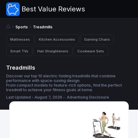
Best Value Reviews
Sports
Treadmills
Mattresses
Kitchen Accessories
Gaming Chairs
Smart TVs
Hair Straighteners
Cookware Sets
Treadmills
Discover our top 10 electric folding treadmills that combine
performance with space-saving design.
From compact models to feature-rich options, find the perfect
treadmill to achieve your fitness goals at home.
Last Updated - August 7, 2026 -
Advertising Disclosure