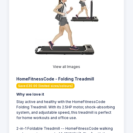
View all Images
HomeFitnessCode - Folding Treadmill
Save £30.00 (limited sizes/colours)
Why we love it
Stay active and healthy with the HomeFitnessCode
Folding Treadmill. With its 2.5HP motor, shock-absorbing
system, and adjustable speed, this treadmill is perfect
for home workouts and office use.
2-in-1 Foldable Treadmill -- HomeFitnessCode walking