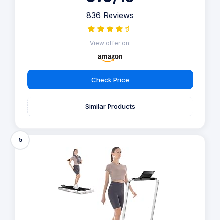
836 Reviews
View offer on:
Check Price
Similar Products
5