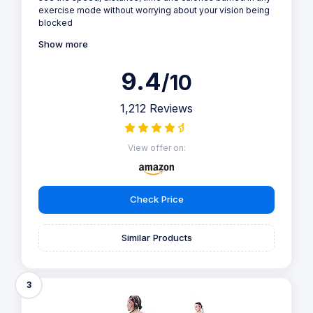
exercise mode without worrying about your vision being
blocked
Show more
9.4
/10
1,212 Reviews
View offer on:
Check Price
Similar Products
3