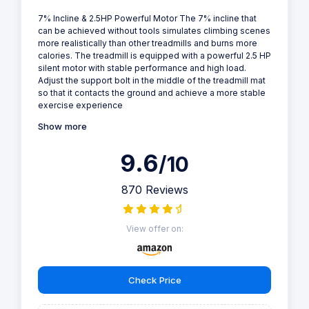
7% Incline & 2.5HP Powerful Motor The 7% incline that
can be achieved without tools simulates climbing scenes
more realistically than other treadmills and burns more
calories. The treadmill is equipped with a powerful 2.5 HP
silent motor with stable performance and high load.
Adjust the support bolt in the middle of the treadmill mat
so that it contacts the ground and achieve a more stable
exercise experience
Show more
9.6
/10
870 Reviews
View offer on:
Check Price