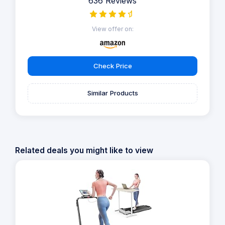
636 Reviews
View offer on:
Check Price
Similar Products
Related deals you might like to view