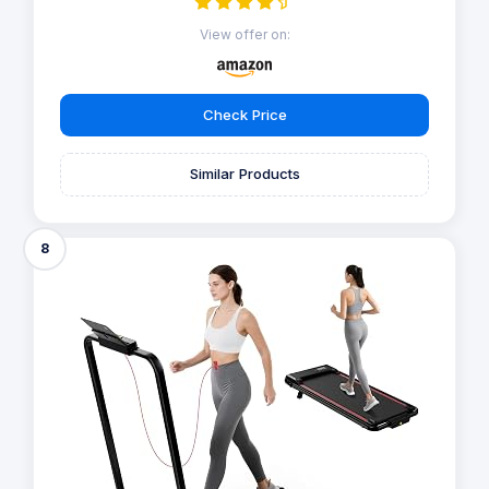
View offer on:
Check Price
Similar Products
8