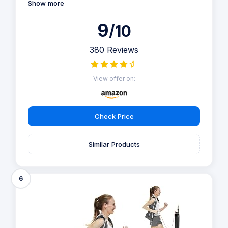
Show more
9
/10
380 Reviews
View offer on:
Check Price
Similar Products
6