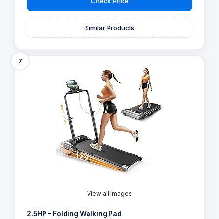
Check Price
Similar Products
7
View all Images
2.5HP - Folding Walking Pad