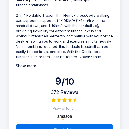
fitness enthusiasts.
2-in-1 Foldable Treadmill -- HomeFitnessCode walking
pad supports a speed of 1-10KM/H (1-6km/h with the
handrail down, and 1-10km/h with the handrail up),
providing flexibility for different fitness levels and
workout intensities. Perfectly compatible with your office
desk, enabling you to work and exercise simultaneously.
No assembly is required, this foldable treadmill can be
easily folded in just one step. With the Quick-lock
function, the treadmill can be folded 128x56x12cm.
Show more
9
/10
372 Reviews
View offer on: