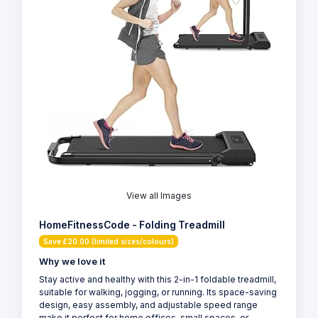
View all Images
HomeFitnessCode - Folding Treadmill
Save £20.00 (limited sizes/colours)
Why we love it
Stay active and healthy with this 2-in-1 foldable treadmill,
suitable for walking, jogging, or running. Its space-saving
design, easy assembly, and adjustable speed range
make it perfect for home offices, small spaces, or