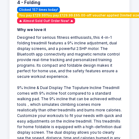
4 - Folding
Clicked 157 times today!
You pay £129.99You pay £129.99 £65.00-off voucher applied (limited size
🔥 Almost Sold Out! Order Now! 🔥
Why we love it
Designed for serious fitness enthusiasts, this 4-in-1
folding treadmill features a 9% incline adjustment, dual
display screens, and a powerful 2.5HP motor. The
Bluetooth app connectivity and magnetic remote control
provide real-time tracking and personalized training
programs. Its compact and foldable design makes it
perfect for home use, and the safety features ensure a
secure workout experience.
9% Incline & Dual Display The Toputure Incline Treadmill
comes with 9% incline foot compared to a standard
walking pad. The 9% incline that can be achieved without
tools，which simulates climbing scenes more
realistically than other treadmills and burns more calories.
Customize your workouts to fit your needs with quick and
easy adjustments on the incline treadmill. This treadmills
for home foldable is equipped with a high-definition dual
display screen. The dual display allows you to clearly
see the speed, distance, time and calories burned in any