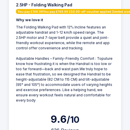
2.5HP - Folding Walking Pad
You pay £149.99You pay £149.99 £50.00-off voucher applied (limited size
Why we love it
The Folding Walking Pad with 12% Incline features an
adjustable handrail and 1-12 km/h speed range. The
2.5HP motor and 7-layer belt provide a quiet and joint-
friendly workout experience, while the remote and app
control offer convenience and tracking.
Adjustable Handles – Family-Friendly Comfort : Toputure
know how frustrating it is when the Handrail is too low or
too far forward—back and waist pain.We truly hope to
ease that frustration, so we designed the Handrail to be
height-adjustable (82 CM to 115 CM) and tilt-adjustable
(95° and 105°) to accommodate users of varying heights
and exercise preferences. Like a helping hand, we
ensure every workout feels natural and comfortable for
every body
9.6
/10