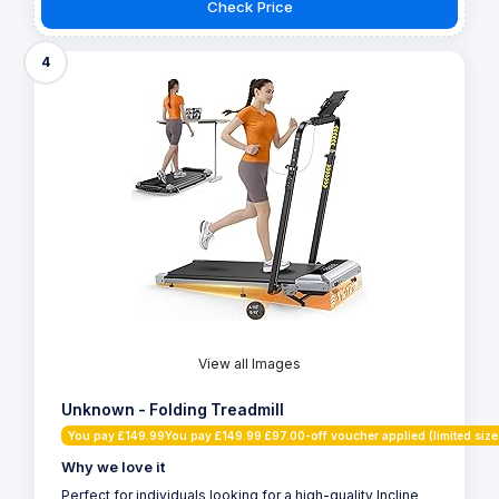
Check Price
4
View all Images
Unknown - Folding Treadmill
You pay £149.99You pay £149.99 £97.00-off voucher applied (limited size
Why we love it
Perfect for individuals looking for a high-quality Incline