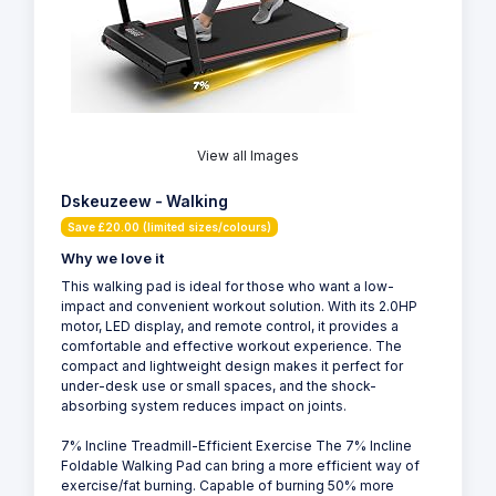
View all Images
Dskeuzeew - Walking
Save £20.00 (limited sizes/colours)
Why we love it
This walking pad is ideal for those who want a low-
impact and convenient workout solution. With its 2.0HP
motor, LED display, and remote control, it provides a
comfortable and effective workout experience. The
compact and lightweight design makes it perfect for
under-desk use or small spaces, and the shock-
absorbing system reduces impact on joints.
7% Incline Treadmill-Efficient Exercise The 7% Incline
Foldable Walking Pad can bring a more efficient way of
exercise/fat burning. Capable of burning 50% more