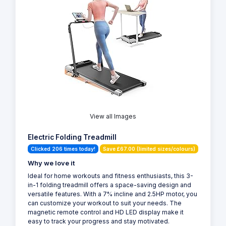
View all Images
Electric Folding Treadmill
Clicked 206 times today!
Save £67.00 (limited sizes/colours)
Why we love it
Ideal for home workouts and fitness enthusiasts, this 3-
in-1 folding treadmill offers a space-saving design and
versatile features. With a 7% incline and 2.5HP motor, you
can customize your workout to suit your needs. The
magnetic remote control and HD LED display make it
easy to track your progress and stay motivated.