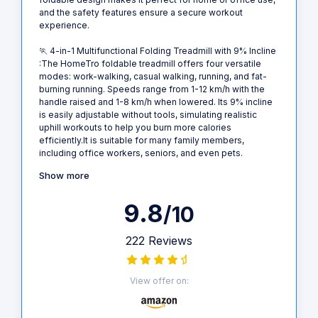
and the safety features ensure a secure workout
experience.
🏃‍ 4-in-1 Multifunctional Folding Treadmill with 9% Incline
:The HomeTro foldable treadmill offers four versatile
modes: work-walking, casual walking, running, and fat-
burning running. Speeds range from 1-12 km/h with the
handle raised and 1-8 km/h when lowered. Its 9% incline
is easily adjustable without tools, simulating realistic
uphill workouts to help you burn more calories
efficiently.It is suitable for many family members,
including office workers, seniors, and even pets.
Show more
9.8
/10
222 Reviews
View offer on: