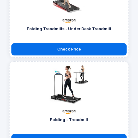
Folding Treadmills - Under Desk Treadmill
Check Price
Folding - Treadmill