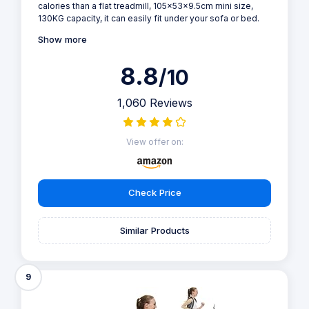
calories than a flat treadmill, 105x53x9.5cm mini size,
130KG capacity, it can easily fit under your sofa or bed.
Show more
8.8
/10
1,060 Reviews
View offer on:
Check Price
Similar Products
9