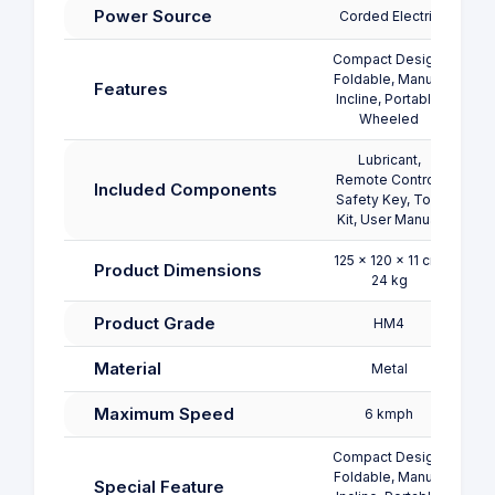
Power Source
Corded Electric
Co
Compact Design,
Foldable, Manual
Features
Incline, Portable,
Wheeled
Lubricant,
Remote Control,
Re
Included Components
Safety Key, Tool
Safe
Kit, User Manual
125 x 120 x 11 cm;
127.
Product Dimensions
24 kg
Product Grade
HM4
Material
Metal
Maximum Speed
6 kmph
Compact Design,
Foldable, Manual
Special Feature