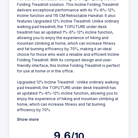
Folding Treadmill solution. This Incline Folding Treadmill
delivers exceptional performance with its 1%-6%-12%
Incline function and 115 CM Retractable Handrail. It also
features Upgraded 12% Incline Treadmill: Unlike ordinary
walking pad treadmill, the TOPUTURE under desk
treadmill has an updated 1%-6%-12% incline function,
allowing you to enjoy the experience of hiking and
mountain climbing at home, which can increase fitness
and fat burning efficiency by 70%, making it an ideal
choice for those who want a reliable and efficient Incline
Folding Treadmill. With its compact design and user-
friendly interface, this Incline Folding Treadmill is perfect
for use at home or in the office.
Upgraded 12% Incline Treadmill : Unlike ordinary walking
pad treadmill, the TOPUTURE under desk treadmill has
an updated 1%-6%-12% incline function, allowing you to
enjoy the experience of hiking and mountain climbing at
home, which can increase fitness and fat burning
efficiency by 70%
Show more
9.6
/10