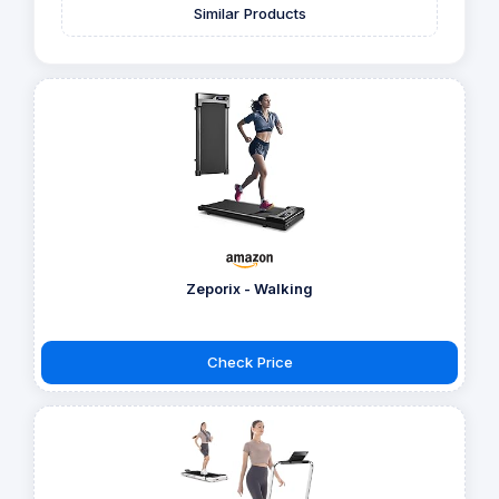
Similar Products
Zeporix - Walking
Check Price