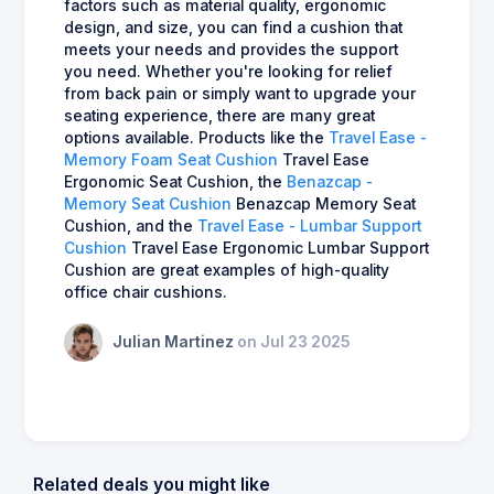
factors such as material quality, ergonomic
design, and size, you can find a cushion that
meets your needs and provides the support
you need. Whether you're looking for relief
from back pain or simply want to upgrade your
seating experience, there are many great
options available. Products like the
Travel Ease -
Memory Foam Seat Cushion
Travel Ease
Ergonomic Seat Cushion, the
Benazcap -
Memory Seat Cushion
Benazcap Memory Seat
Cushion, and the
Travel Ease - Lumbar Support
Cushion
Travel Ease Ergonomic Lumbar Support
Cushion are great examples of high-quality
office chair cushions.
Julian Martinez
on Jul 23 2025
Related deals you might like