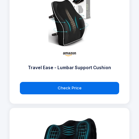
Travel Ease - Lumbar Support Cushion
Check Price