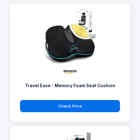
Travel Ease - Memory Foam Seat Cushion
Check Price