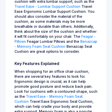
cushion with extra lumbar support, such as the
Travel Ease - Lumbar Support Cushion
Travel
Ease Ergonomic Lumbar Support Cushion. You
should also consider the material of the
cushion, as some materials may be more
breathable or durable than others. Additionally,
think about the size of the cushion and whether
it will fit comfortably on your chair. The
Feagar -
Pillows
Feagar Lumbar Pillows and the
Benazcap
- Memory Foam Seat Cushion
Benazcap Seat
Cushion are great options to consider.
Key Features Explained
When shopping for an office chair cushion,
there are several key features to look for.
Ergonomic design is crucial, as it can help
promote good posture and reduce back pain.
Look for cushions with a contoured shape, such
as the
Travel Ease - Memory Foam Seat
Cushion
Travel Ease Ergonomic Seat Cushion,
which can help cradle your body and provide
extra support. Memory foam is also a popular