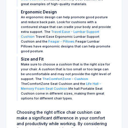
great examples of high-quality materials.
Ergonomic Design
An ergonomic design can help promote good posture
and reduce back pain. Look for cushions with a
contoured shape that can cradle your body and provide
extra support. The
Travel Ease - Lumbar Support
Cushion
Travel Ease Ergonomic Lumbar Support
Cushion and the
Feagar - Pillows
Feagar Lumbar
Pillows have ergonomic designs that can help promote
good posture.
Size and Fit
Make sure to choose a cushion that is the right size for
your chair. A cushion that is too small or too large can
be uncomfortable and may not provide the right level of
support. The
TheComfortZone - Cushion
TheComfortZone Seat Cushion and the
Life Hall -
Memory Foam Seat Cushion
life hall Portable Seat
Cushion come in different sizes, making them great
options for different chair types.
Choosing the right office chair cushion can
make a significant difference in your comfort
and productivity while working. By considering