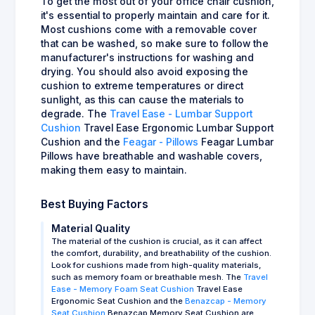
To get the most out of your office chair cushion,
it's essential to properly maintain and care for it.
Most cushions come with a removable cover
that can be washed, so make sure to follow the
manufacturer's instructions for washing and
drying. You should also avoid exposing the
cushion to extreme temperatures or direct
sunlight, as this can cause the materials to
degrade. The
Travel Ease - Lumbar Support
Cushion
Travel Ease Ergonomic Lumbar Support
Cushion and the
Feagar - Pillows
Feagar Lumbar
Pillows have breathable and washable covers,
making them easy to maintain.
Best Buying Factors
Material Quality
The material of the cushion is crucial, as it can affect
the comfort, durability, and breathability of the cushion.
Look for cushions made from high-quality materials,
such as memory foam or breathable mesh. The
Travel
Ease - Memory Foam Seat Cushion
Travel Ease
Ergonomic Seat Cushion and the
Benazcap - Memory
Seat Cushion
Benazcap Memory Seat Cushion are