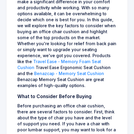
make a significant difference in your comfort
and productivity while working. With so many
options available, it can be overwhelming to
decide which one is best for you. In this guide,
we will explore the key factors to consider when
buying an office chair cushion and highlight
some of the top products on the market.
Whether you're looking for relief from back pain
or simply want to upgrade your seating
experience, we've got you covered. Products
like the
Travel Ease - Memory Foam Seat
Cushion
Travel Ease Ergonomic Seat Cushion
and the
Benazcap - Memory Seat Cushion
Benazcap Memory Seat Cushion are great
examples of high-quality options.
What to Consider Before Buying
Before purchasing an office chair cushion,
there are several factors to consider. First, think
about the type of chair you have and the level
of support you need. If you have a chair with
poor lumbar support, you may want to look for a