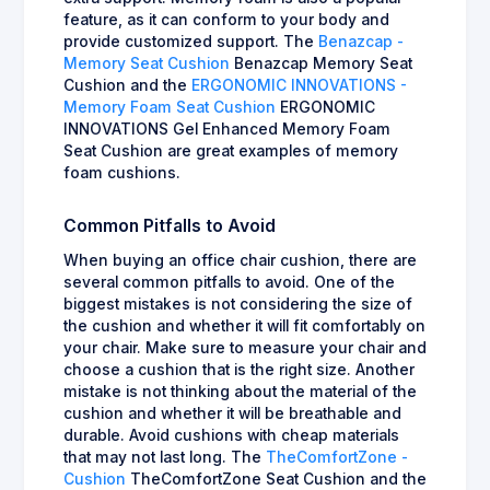
feature, as it can conform to your body and
provide customized support. The
Benazcap -
Memory Seat Cushion
Benazcap Memory Seat
Cushion and the
ERGONOMIC INNOVATIONS -
Memory Foam Seat Cushion
ERGONOMIC
INNOVATIONS Gel Enhanced Memory Foam
Seat Cushion are great examples of memory
foam cushions.
Common Pitfalls to Avoid
When buying an office chair cushion, there are
several common pitfalls to avoid. One of the
biggest mistakes is not considering the size of
the cushion and whether it will fit comfortably on
your chair. Make sure to measure your chair and
choose a cushion that is the right size. Another
mistake is not thinking about the material of the
cushion and whether it will be breathable and
durable. Avoid cushions with cheap materials
that may not last long. The
TheComfortZone -
Cushion
TheComfortZone Seat Cushion and the