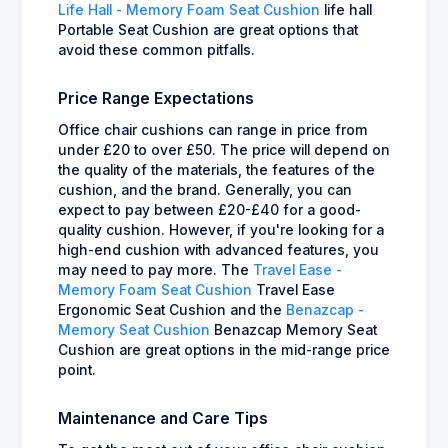
Life Hall - Memory Foam Seat Cushion
life hall
Portable Seat Cushion are great options that
avoid these common pitfalls.
Price Range Expectations
Office chair cushions can range in price from
under £20 to over £50. The price will depend on
the quality of the materials, the features of the
cushion, and the brand. Generally, you can
expect to pay between £20-£40 for a good-
quality cushion. However, if you're looking for a
high-end cushion with advanced features, you
may need to pay more. The
Travel Ease -
Memory Foam Seat Cushion
Travel Ease
Ergonomic Seat Cushion and the
Benazcap -
Memory Seat Cushion
Benazcap Memory Seat
Cushion are great options in the mid-range price
point.
Maintenance and Care Tips