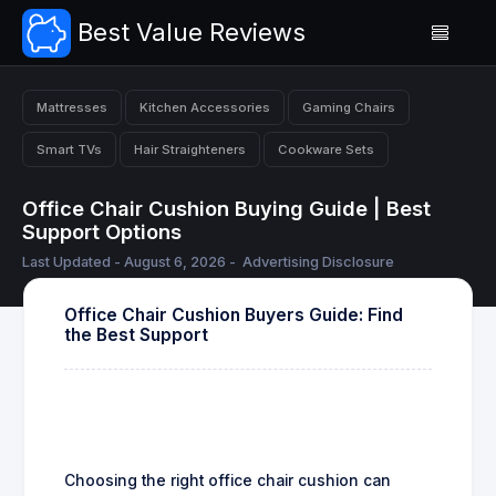
Best Value Reviews
Mattresses
Kitchen Accessories
Gaming Chairs
Smart TVs
Hair Straighteners
Cookware Sets
Office Chair Cushion Buying Guide | Best
Support Options
Last Updated - August 6, 2026 -
Advertising Disclosure
Office Chair Cushion Buyers Guide: Find
the Best Support
Choosing the right office chair cushion can