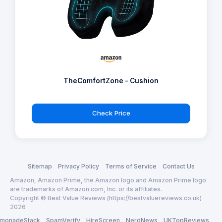
TheComfortZone - Cushion
Check Price
Sitemap
Privacy Policy
Terms of Service
Contact Us
Amazon, Amazon Prime, the Amazon logo and Amazon Prime logo
are trademarks of Amazon.com, Inc. or its affiliates.
Copyright © Best Value Reviews (https://bestvaluereviews.co.uk)
2026
monadeStack
SpamVerify
HireScreen
NerdNews
UKTopReviews